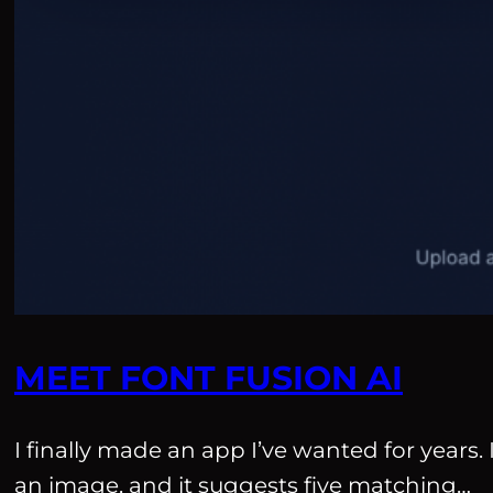
MEET FONT FUSION AI
I finally made an app I’ve wanted for years. 
an image, and it suggests five matching…