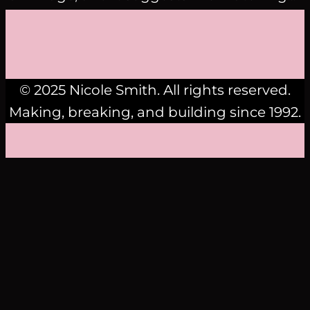
© 2025 Nicole Smith. All rights reserved.
Making, breaking, and building since 1992.