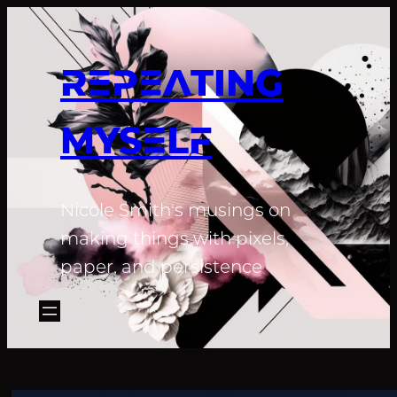
REPEATING
MYSELF
Nicole Smith's musings on
making things with pixels,
paper, and persistence