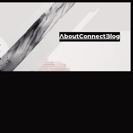
About
Connect
Blog