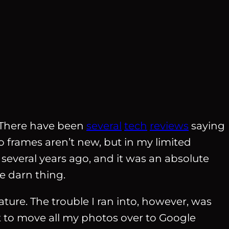
There have been
several
tech
reviews
saying
o frames aren’t new, but in my limited
several years ago, and it was an absolute
e darn thing.
ature. The trouble I ran into, however, was
nt to move all my photos over to Google