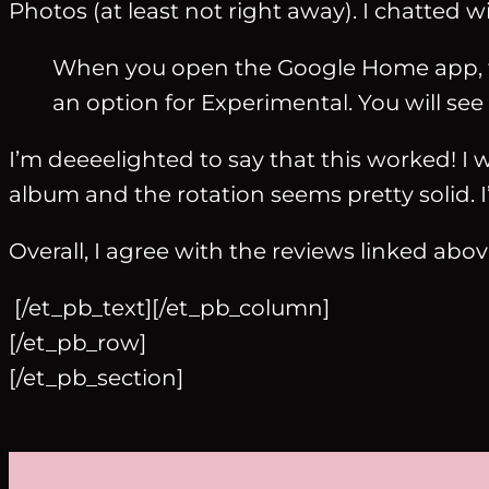
Photos (at least not right away). I chatted 
When you open the Google Home app, th
an option for Experimental. You will see 
I’m deeeelighted to say that this worked! I w
album and the rotation seems pretty solid.
Overall, I agree with the reviews linked abov
[/et_pb_text][/et_pb_column]
[/et_pb_row]
[/et_pb_section]