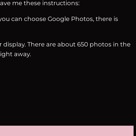
gave me these instructions:
ou can choose Google Photos, there is
or display. There are about 650 photos in the
ight away.