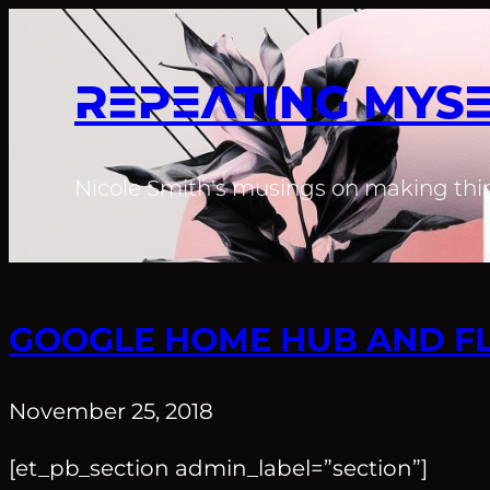
REPEATING MYS
Nicole Smith's musings on making thin
GOOGLE HOME HUB AND FL
November 25, 2018
[et_pb_section admin_label=”section”]