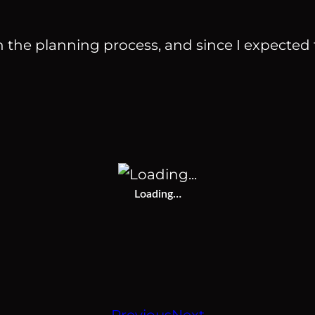
the planning process, and since I expected t
Loading…
Previous
Next