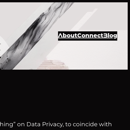
About
Connect
Blog
hing” on Data Privacy, to coincide with