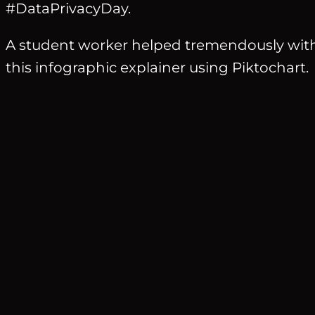
#DataPrivacyDay.
A student worker helped tremendously with 
this infographic explainer using Piktochart.