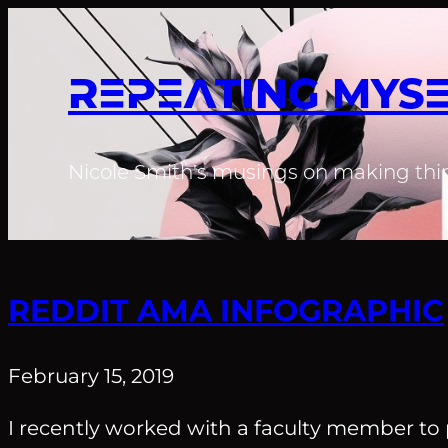
REPEATING MYS
Nicole Smith's musings on making thin
REDDIT AMA INFOGRAPHIC
February 15, 2019
I recently worked with a faculty member to 