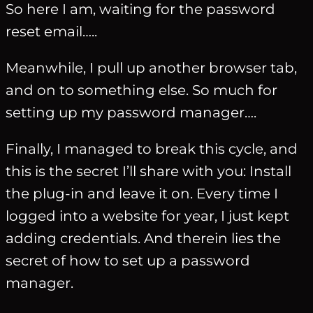
So here I am, waiting for the password
reset email…..
Meanwhile, I pull up another browser tab,
and on to something else. So much for
setting up my password manager….
Finally, I managed to break this cycle, and
this is the secret I’ll share with you: Install
the plug-in and leave it on. Every time I
logged into a website for year, I just kept
adding credentials. And therein lies the
secret of how to set up a password
manager.