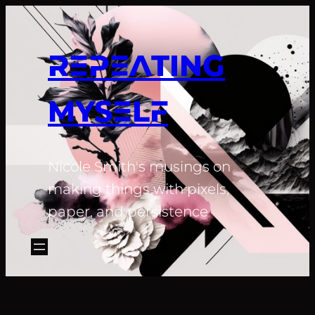
REPEATING
MYSELF
Nicole Smith's musings on
making things with pixels,
paper, and persistence