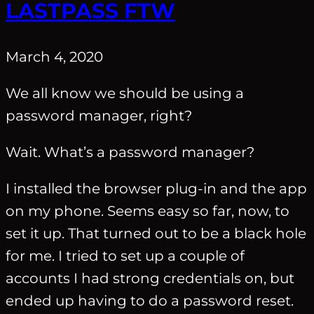
LASTPASS FTW
March 4, 2020
We all know we should be using a
password manager, right?
Wait. What’s a password manager?
I installed the browser plug-in and the app
on my phone. Seems easy so far, now, to
set it up. That turned out to be a black hole
for me. I tried to set up a couple of
accounts I had strong credentials on, but
ended up having to do a password reset.