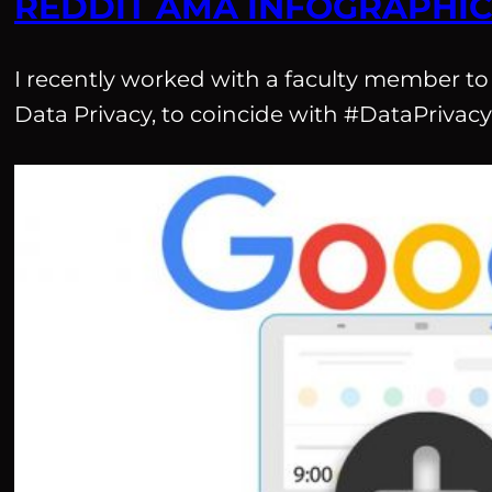
REDDIT AMA INFOGRAPHI
I recently worked with a faculty member to
Data Privacy, to coincide with #DataPriva