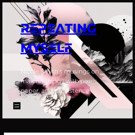
REPEATING
MYSELF
Nicole Smith's musings on
making things with pixels,
paper, and persistence