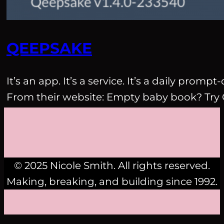
QEEPSAKE
It’s an app. It’s a service. It’s a daily pro
From their website: Empty baby book? Try
© 2025 Nicole Smith. All rights reserved.
Making, breaking, and building since 1992.