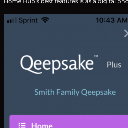
Home Hub’s best features is as a digital ph