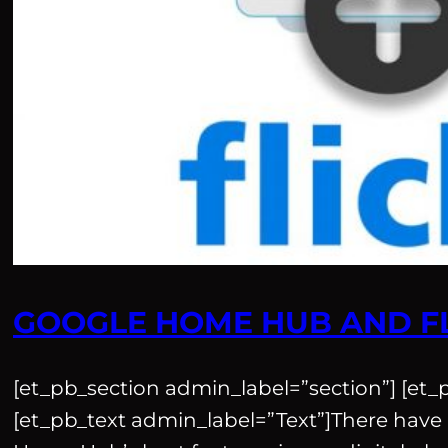
GOOGLE HOME HUB AND F
[et_pb_section admin_label=”section”] [et
[et_pb_text admin_label=”Text”]There have 